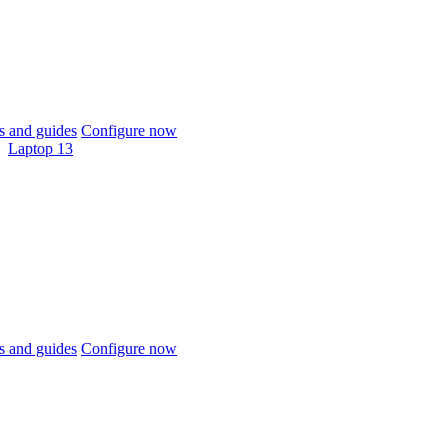
 and guides
Configure now
Laptop 13
 and guides
Configure now