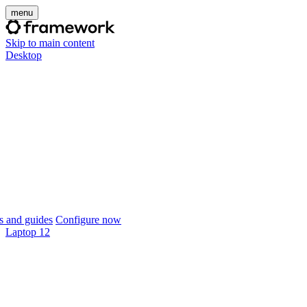
menu
Skip to main content
Desktop
 and guides
Configure now
Laptop 12