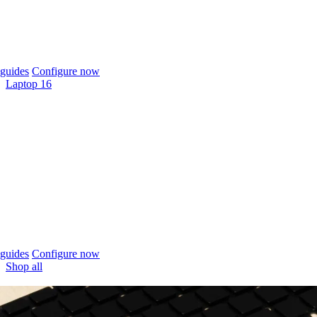
guides
Configure now
Laptop 16
guides
Configure now
Shop all