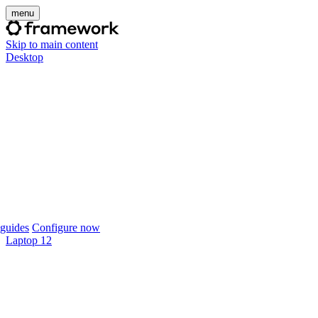
menu
Skip to main content
Desktop
guides
Configure now
Laptop 12