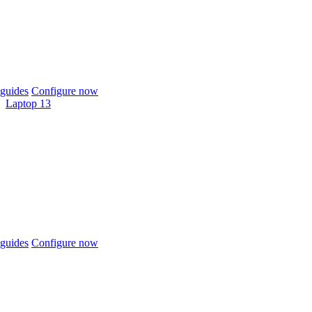
guides
Configure now
Laptop 13
guides
Configure now