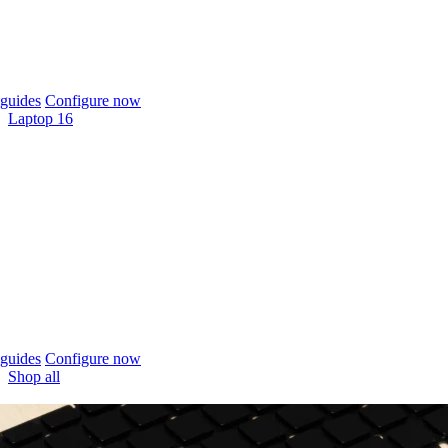
guides
Configure now
Laptop 16
guides
Configure now
Shop all