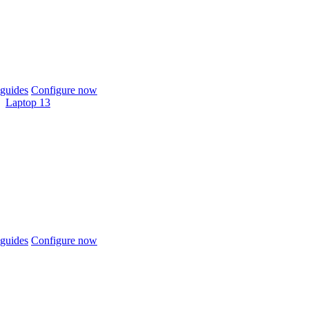
guides
Configure now
Laptop 13
guides
Configure now