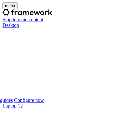
menu
Skip to main content
Desktop
guides
Configure now
Laptop 12