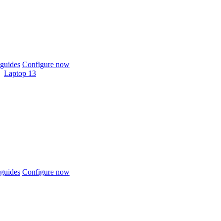
guides
Configure now
Laptop 13
guides
Configure now