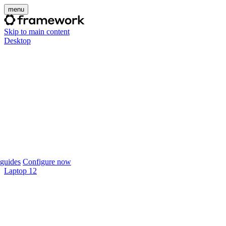
menu
Skip to main content
Desktop
guides
Configure now
Laptop 12