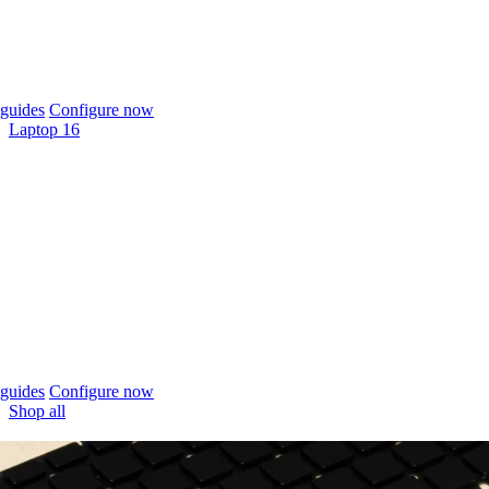
guides
Configure now
Laptop 16
guides
Configure now
Shop all