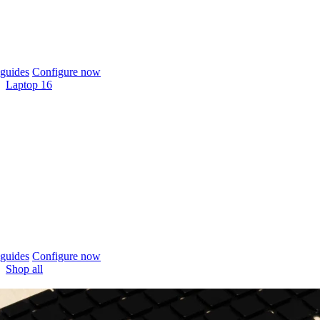
guides
Configure now
Laptop 16
guides
Configure now
Shop all