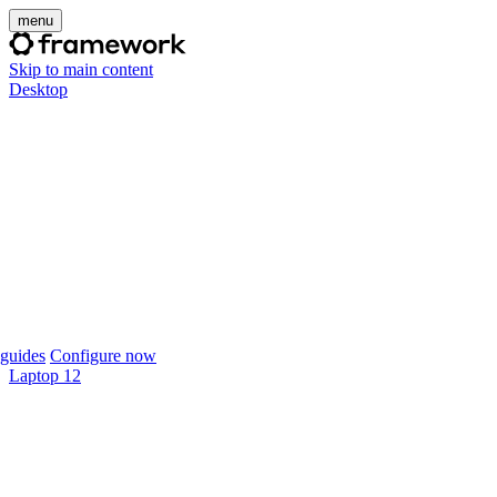
menu
Skip to main content
Desktop
guides
Configure now
Laptop 12