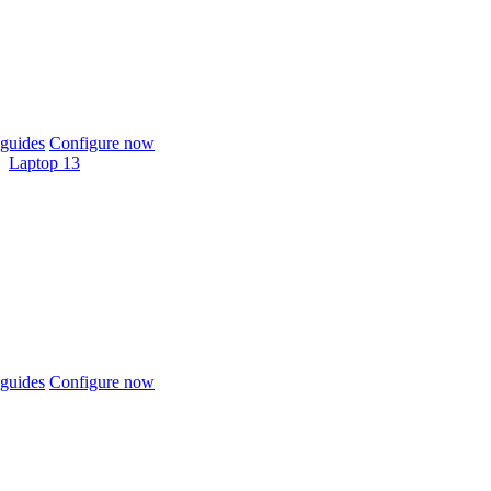
guides
Configure now
Laptop 13
guides
Configure now