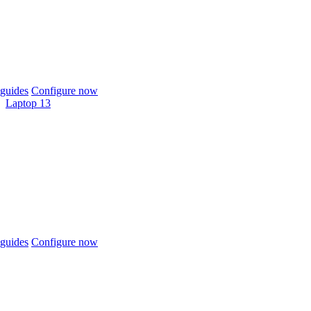
guides
Configure now
Laptop 13
guides
Configure now