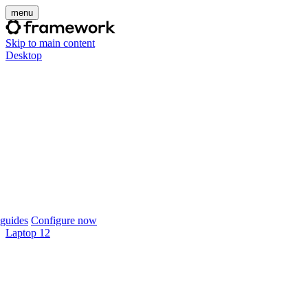
menu
Skip to main content
Desktop
guides
Configure now
Laptop 12