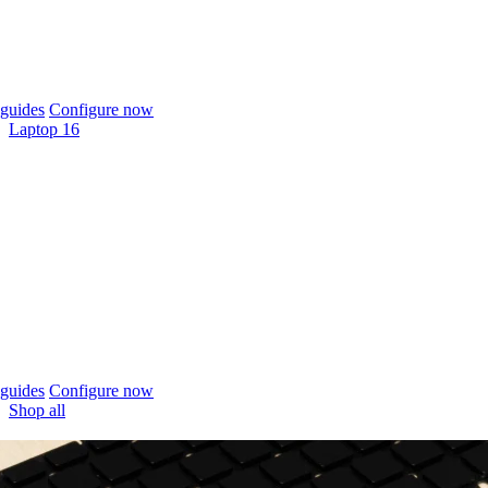
guides
Configure now
Laptop 16
guides
Configure now
Shop all