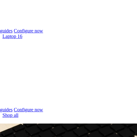
guides
Configure now
Laptop 16
guides
Configure now
Shop all