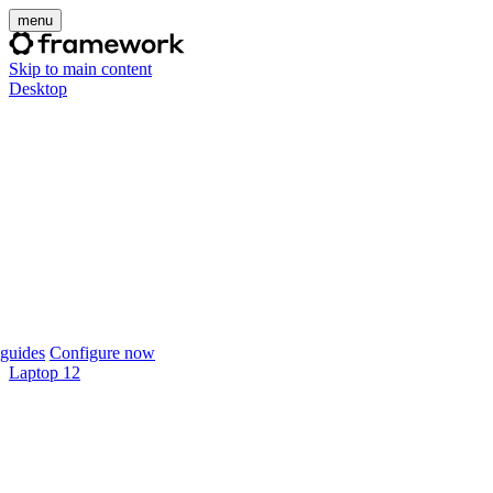
menu
Skip to main content
Desktop
guides
Configure now
Laptop 12