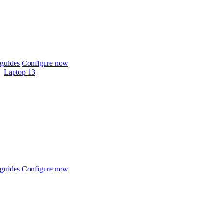
guides
Configure now
Laptop 13
guides
Configure now