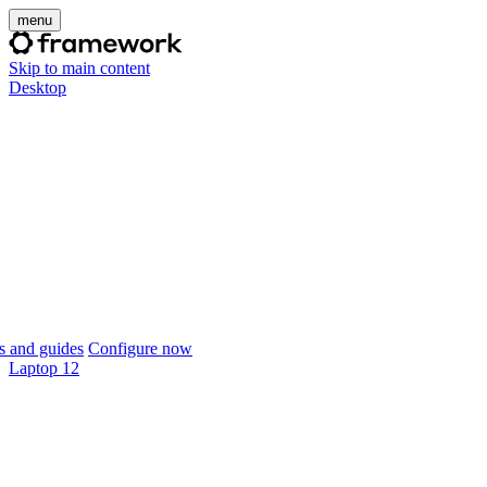
menu
Skip to main content
Desktop
 and guides
Configure now
Laptop 12