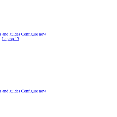
 and guides
Configure now
Laptop 13
 and guides
Configure now