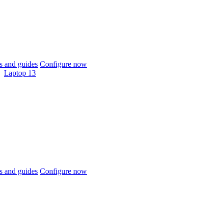
 and guides
Configure now
Laptop 13
 and guides
Configure now