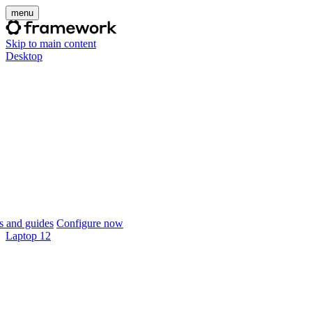
menu
Skip to main content
Desktop
 and guides
Configure now
Laptop 12