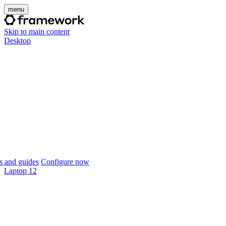
menu
Skip to main content
Desktop
 and guides
Configure now
Laptop 12