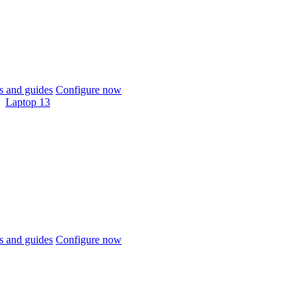
 and guides
Configure now
Laptop 13
 and guides
Configure now