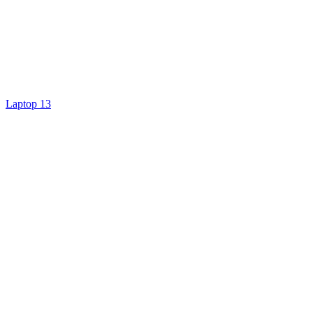
Laptop 13