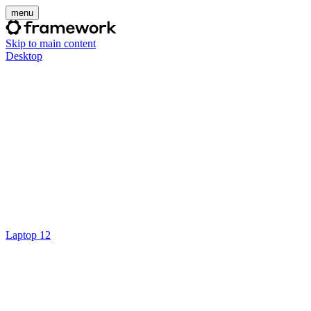
menu
Skip to main content
Desktop
Laptop 12