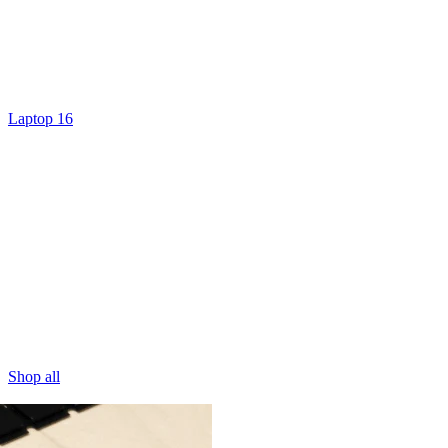
Laptop 16
Shop all