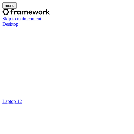
menu
Skip to main content
Desktop
Laptop 12