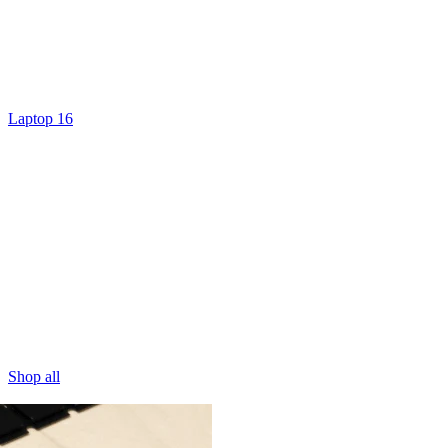
Laptop 16
Shop all