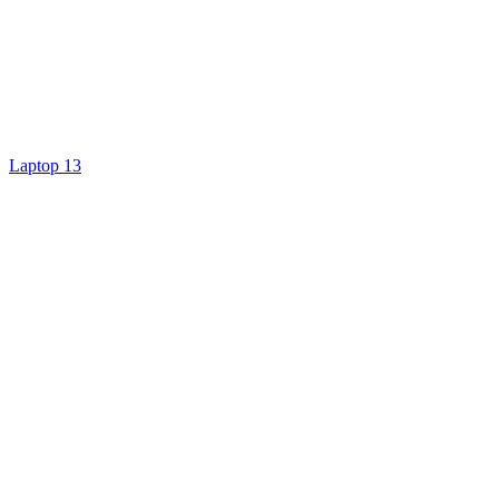
Laptop 13