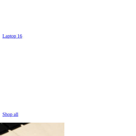
Laptop 16
Shop all