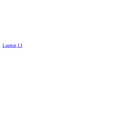
Laptop 13