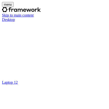
menu
Skip to main content
Desktop
Laptop 12