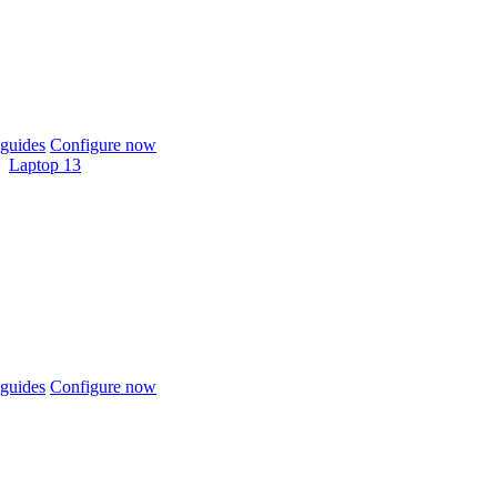
guides
Configure now
Laptop 13
guides
Configure now