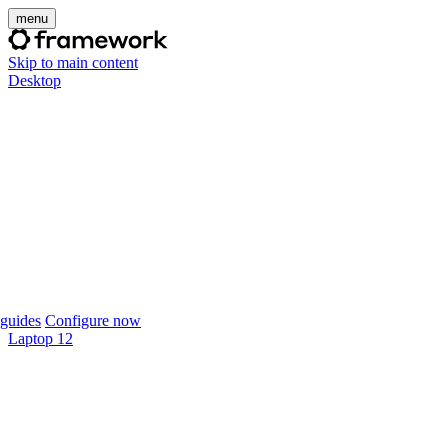
menu
Skip to main content
Desktop
guides
Configure now
Laptop 12