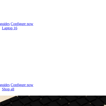
guides
Configure now
Laptop 16
guides
Configure now
Shop all