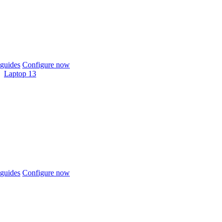
guides
Configure now
Laptop 13
guides
Configure now