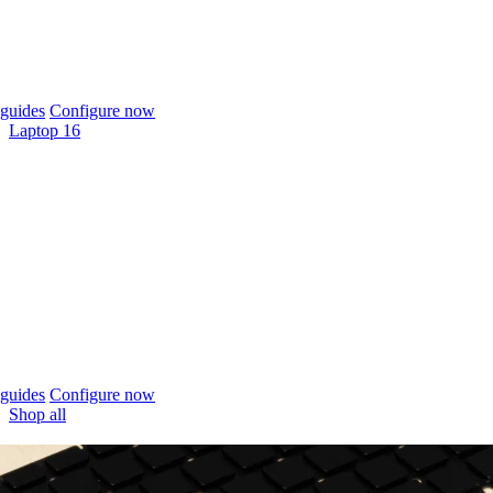
guides
Configure now
Laptop 16
guides
Configure now
Shop all