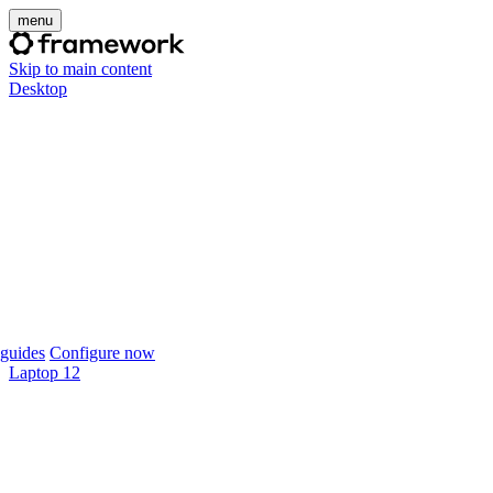
menu
Skip to main content
Desktop
guides
Configure now
Laptop 12