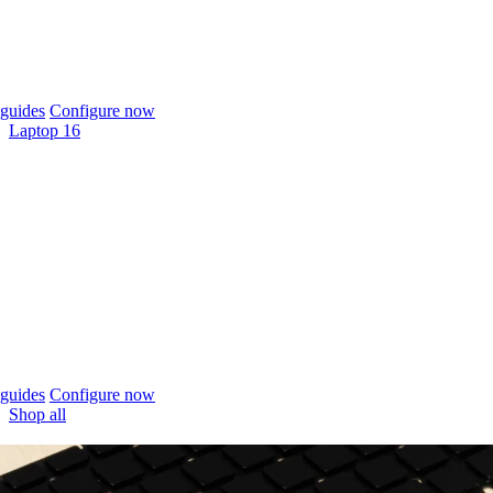
guides
Configure now
Laptop 16
guides
Configure now
Shop all