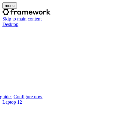
menu
Skip to main content
Desktop
guides
Configure now
Laptop 12