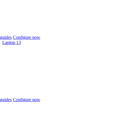
guides
Configure now
Laptop 13
guides
Configure now