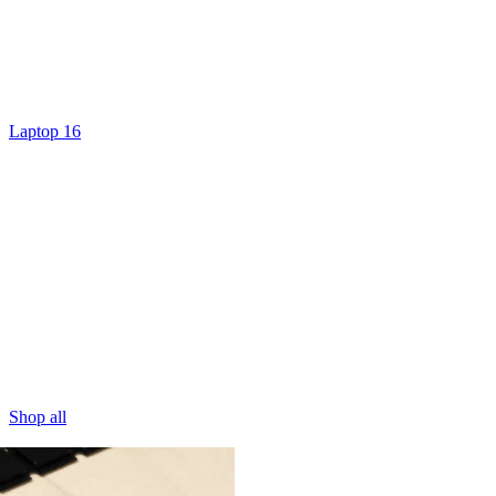
Laptop 16
Shop all