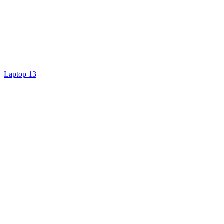
Laptop 13