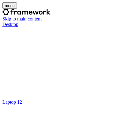
menu
Skip to main content
Desktop
Laptop 12