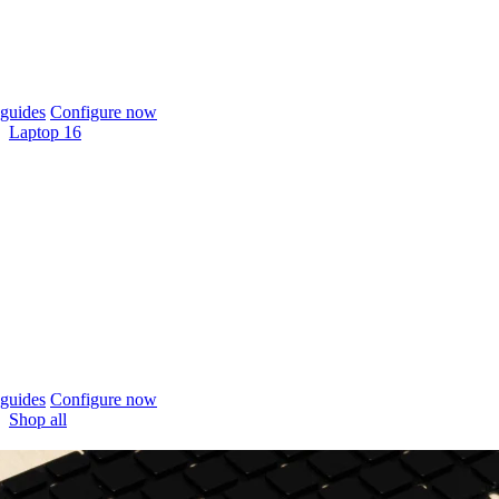
guides
Configure now
Laptop 16
guides
Configure now
Shop all