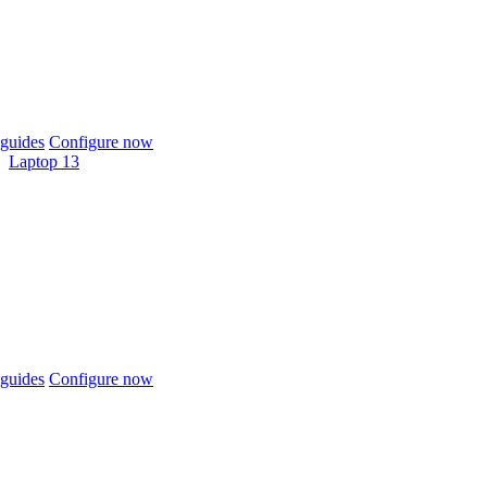
guides
Configure now
Laptop 13
guides
Configure now