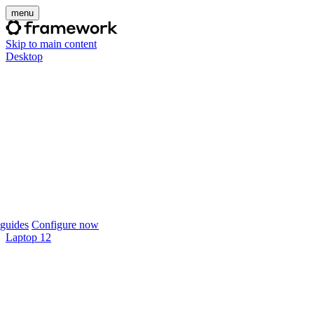
menu
Skip to main content
Desktop
guides
Configure now
Laptop 12