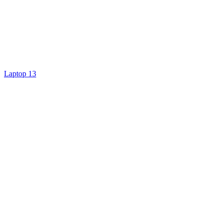
Laptop 13