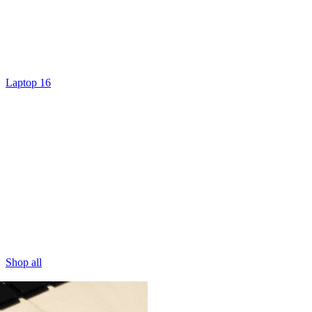
Laptop 16
Shop all