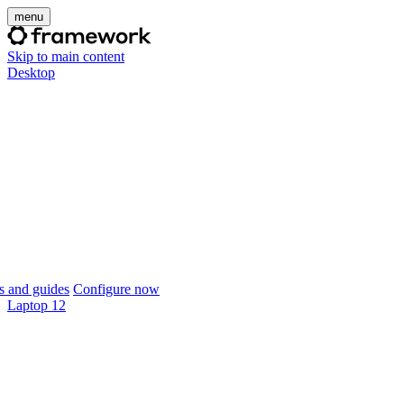
menu
Skip to main content
Desktop
 and guides
Configure now
Laptop 12