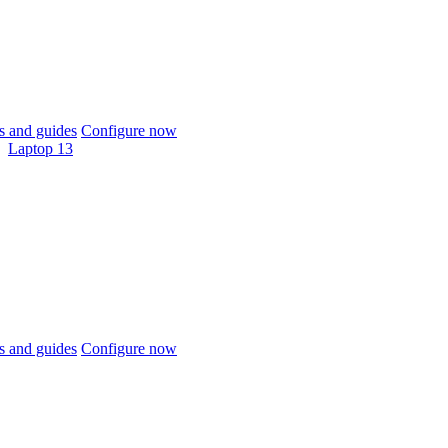
 and guides
Configure now
Laptop 13
 and guides
Configure now