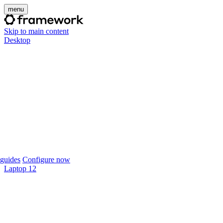
menu
Skip to main content
Desktop
guides
Configure now
Laptop 12