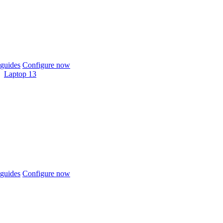
guides
Configure now
Laptop 13
guides
Configure now