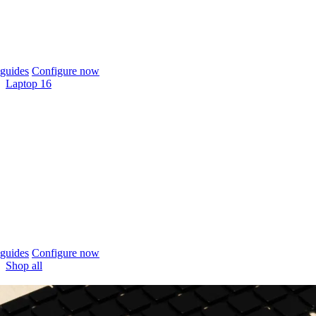
guides
Configure now
Laptop 16
guides
Configure now
Shop all