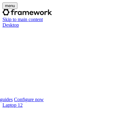
menu
Skip to main content
Desktop
guides
Configure now
Laptop 12