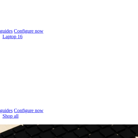
guides
Configure now
Laptop 16
guides
Configure now
Shop all