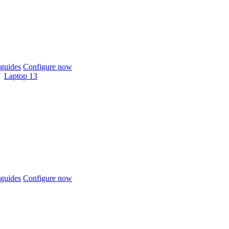
guides
Configure now
Laptop 13
guides
Configure now