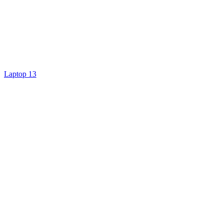
Laptop 13