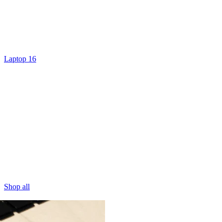
Laptop 16
Shop all