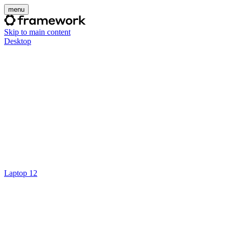
menu
Skip to main content
Desktop
Laptop 12