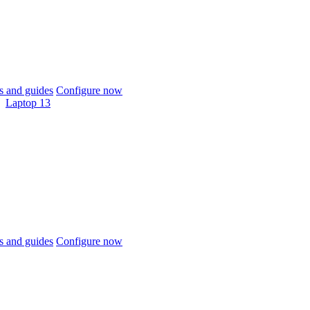
 and guides
Configure now
Laptop 13
 and guides
Configure now