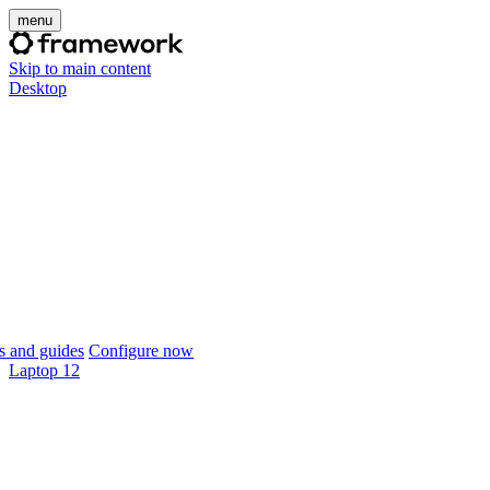
menu
Skip to main content
Desktop
 and guides
Configure now
Laptop 12