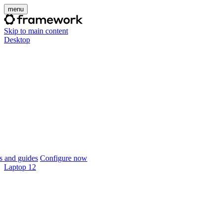
menu
Skip to main content
Desktop
 and guides
Configure now
Laptop 12