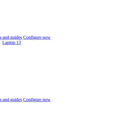
 and guides
Configure now
Laptop 13
 and guides
Configure now