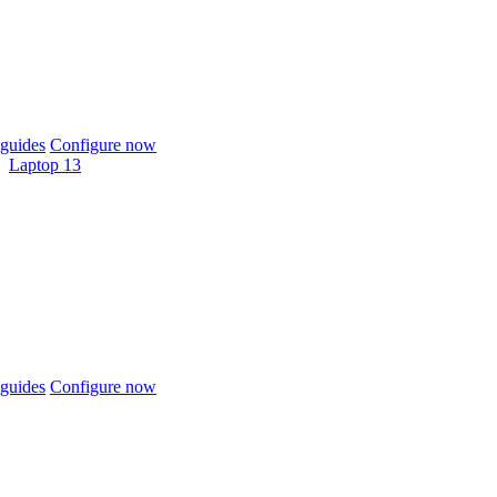
guides
Configure now
Laptop 13
guides
Configure now