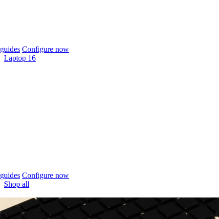
guides
Configure now
Laptop 16
guides
Configure now
Shop all