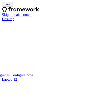
menu
Skip to main content
Desktop
guides
Configure now
Laptop 12