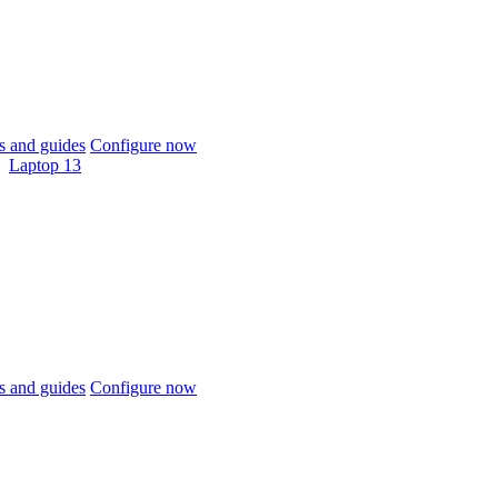
 and guides
Configure now
Laptop 13
 and guides
Configure now