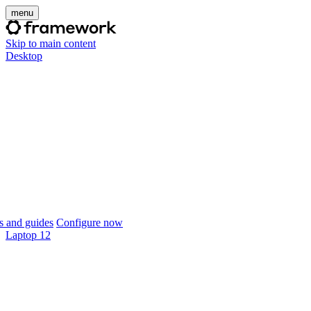
menu
Skip to main content
Desktop
 and guides
Configure now
Laptop 12