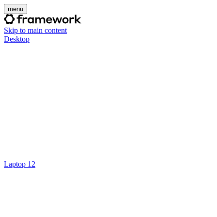
menu
Skip to main content
Desktop
Laptop 12