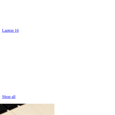
Laptop 16
Shop all