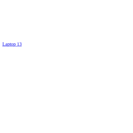
Laptop 13