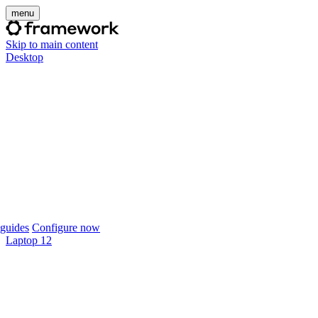
menu
Skip to main content
Desktop
guides
Configure now
Laptop 12