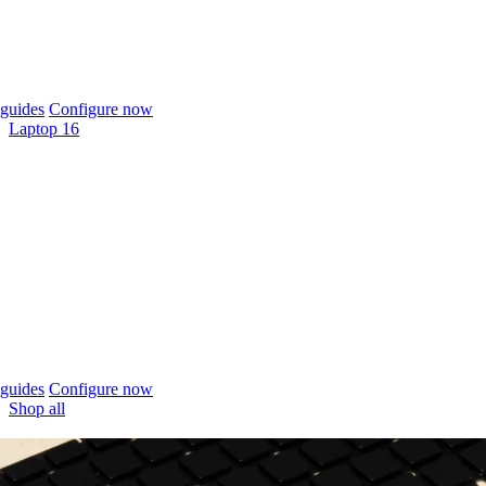
guides
Configure now
Laptop 16
guides
Configure now
Shop all