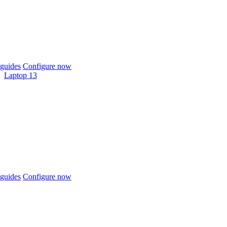
guides
Configure now
Laptop 13
guides
Configure now