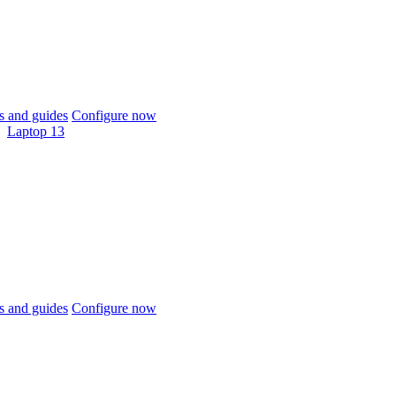
 and guides
Configure now
Laptop 13
 and guides
Configure now