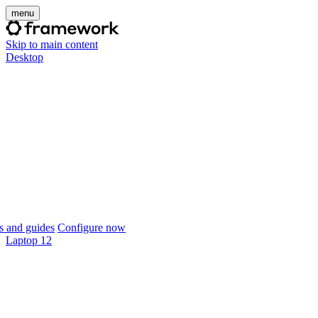
menu
Skip to main content
Desktop
 and guides
Configure now
Laptop 12