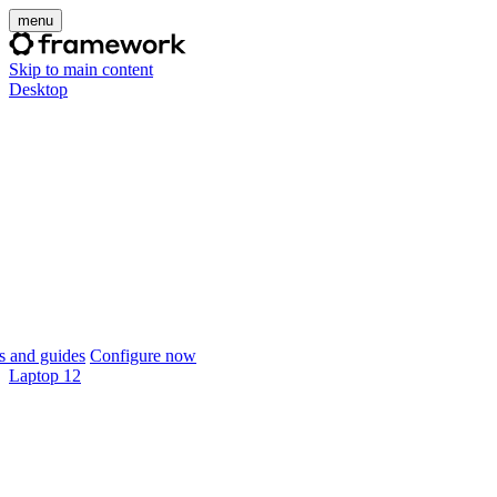
menu
Skip to main content
Desktop
 and guides
Configure now
Laptop 12