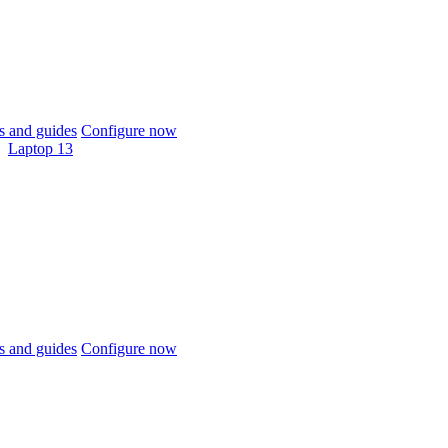
 and guides
Configure now
Laptop 13
 and guides
Configure now