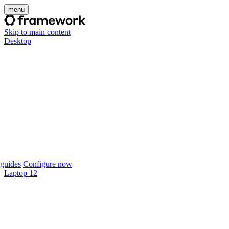
menu
Skip to main content
Desktop
guides
Configure now
Laptop 12