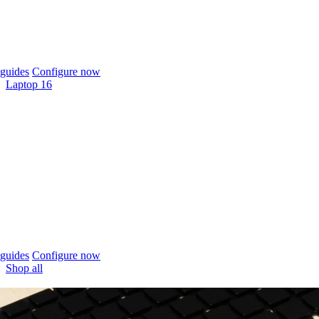
guides
Configure now
Laptop 16
guides
Configure now
Shop all