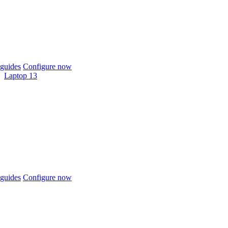
guides
Configure now
Laptop 13
guides
Configure now