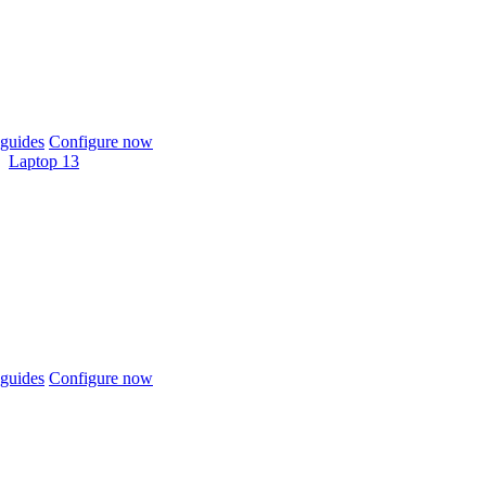
guides
Configure now
Laptop 13
guides
Configure now