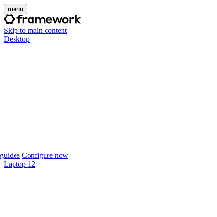
menu
Skip to main content
Desktop
guides
Configure now
Laptop 12