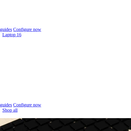
guides
Configure now
Laptop 16
guides
Configure now
Shop all