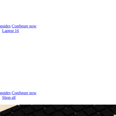
guides
Configure now
Laptop 16
guides
Configure now
Shop all