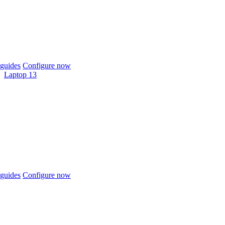
guides
Configure now
Laptop 13
guides
Configure now