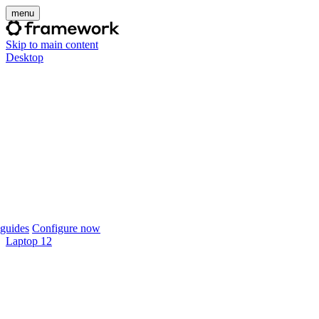
menu
Skip to main content
Desktop
guides
Configure now
Laptop 12