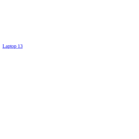
Laptop 13