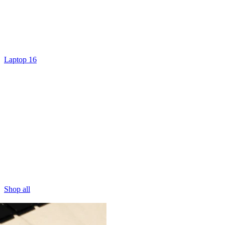
Laptop 16
Shop all