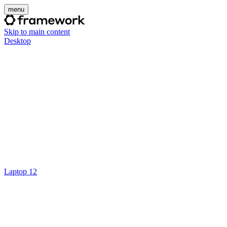
menu
Skip to main content
Desktop
Laptop 12