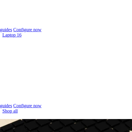
guides
Configure now
Laptop 16
guides
Configure now
Shop all