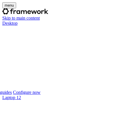
menu
Skip to main content
Desktop
guides
Configure now
Laptop 12