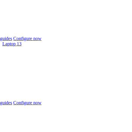
guides
Configure now
Laptop 13
guides
Configure now