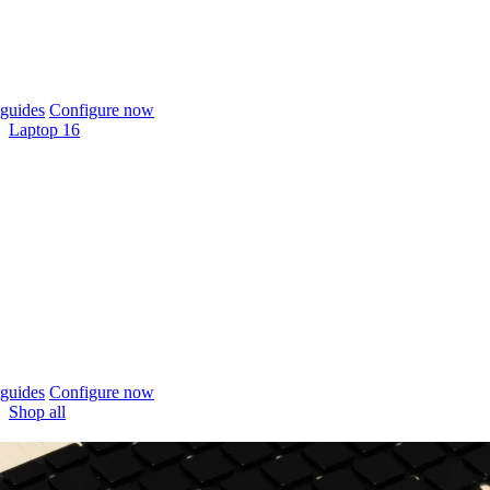
guides
Configure now
Laptop 16
guides
Configure now
Shop all