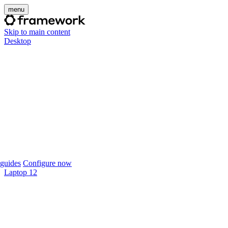
menu
Skip to main content
Desktop
guides
Configure now
Laptop 12