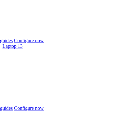
guides
Configure now
Laptop 13
guides
Configure now