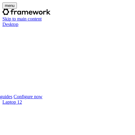
menu
Skip to main content
Desktop
guides
Configure now
Laptop 12