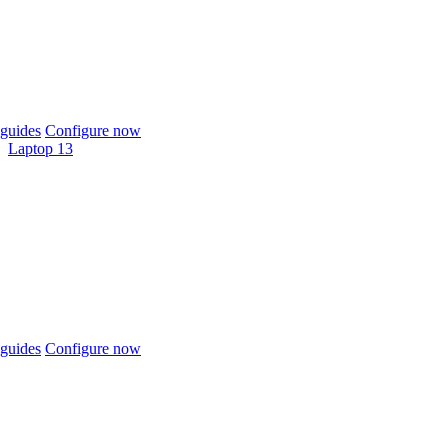
guides
Configure now
Laptop 13
guides
Configure now