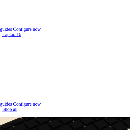
guides
Configure now
Laptop 16
guides
Configure now
Shop all