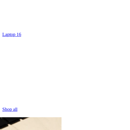
Laptop 16
Shop all