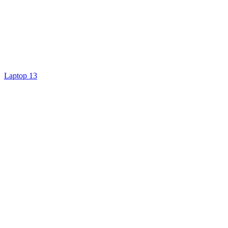
Laptop 13