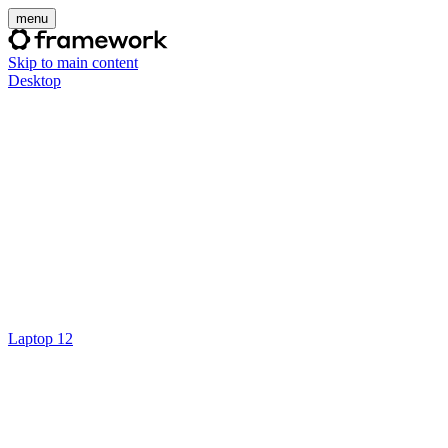
menu
Skip to main content
Desktop
Laptop 12