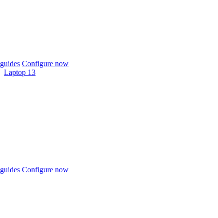
guides
Configure now
Laptop 13
guides
Configure now