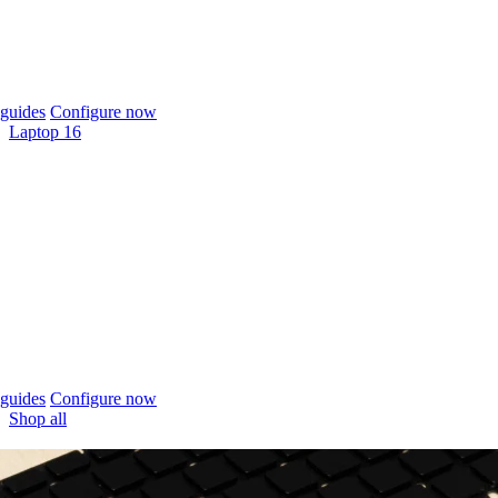
guides
Configure now
Laptop 16
guides
Configure now
Shop all