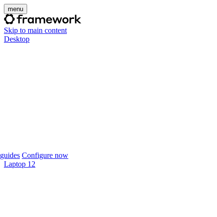
menu
Skip to main content
Desktop
guides
Configure now
Laptop 12