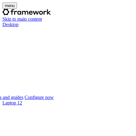
menu
Skip to main content
Desktop
 and guides
Configure now
Laptop 12