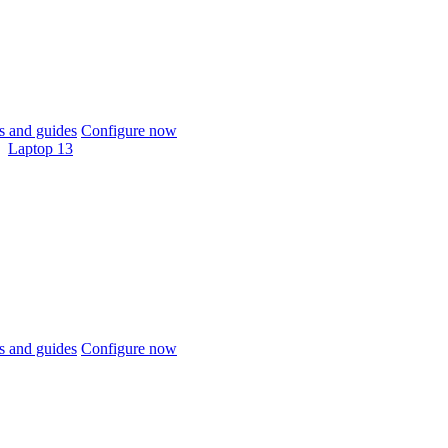
 and guides
Configure now
Laptop 13
 and guides
Configure now