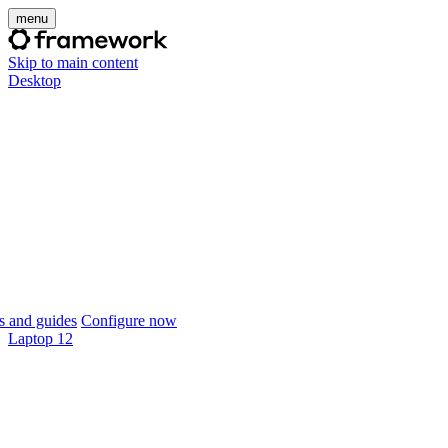
menu
Skip to main content
Desktop
 and guides
Configure now
Laptop 12