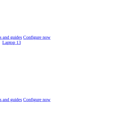
 and guides
Configure now
Laptop 13
 and guides
Configure now