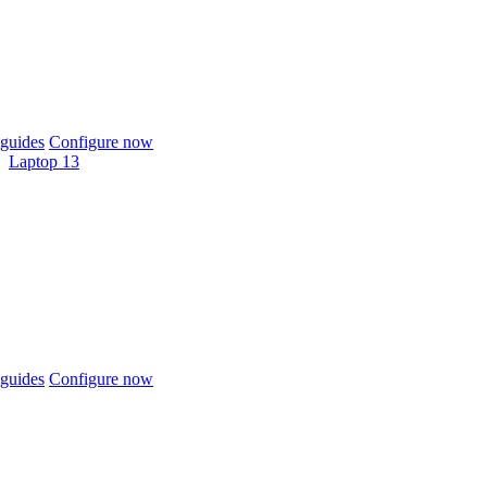
guides
Configure now
Laptop 13
guides
Configure now