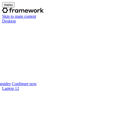
menu
Skip to main content
Desktop
guides
Configure now
Laptop 12