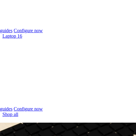
guides
Configure now
Laptop 16
guides
Configure now
Shop all