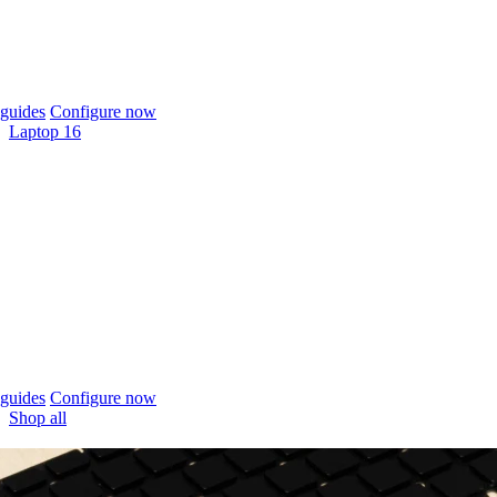
guides
Configure now
Laptop 16
guides
Configure now
Shop all