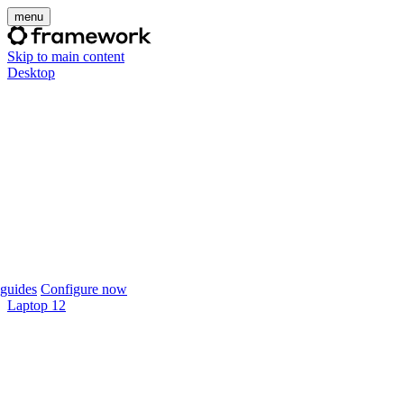
menu
Skip to main content
Desktop
guides
Configure now
Laptop 12