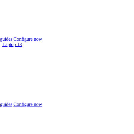
guides
Configure now
Laptop 13
guides
Configure now