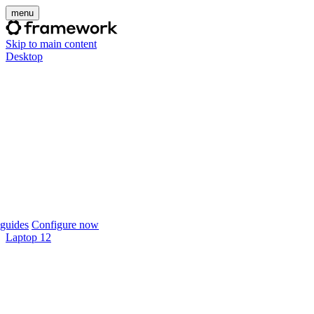
menu
Skip to main content
Desktop
guides
Configure now
Laptop 12