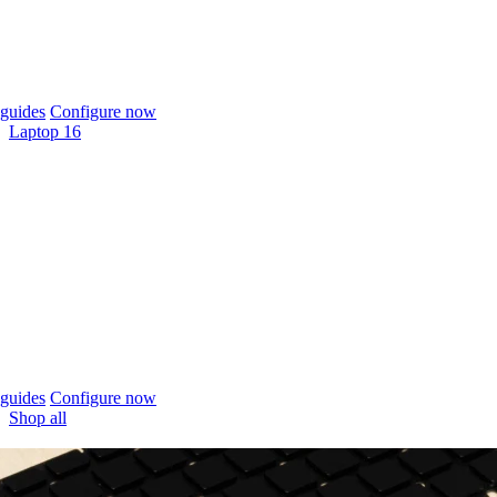
guides
Configure now
Laptop 16
guides
Configure now
Shop all