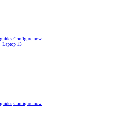
guides
Configure now
Laptop 13
guides
Configure now