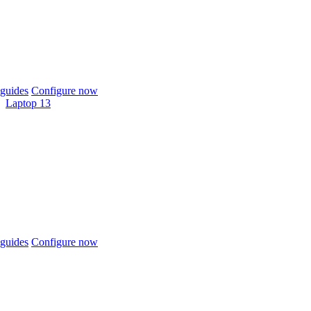
guides
Configure now
Laptop 13
guides
Configure now