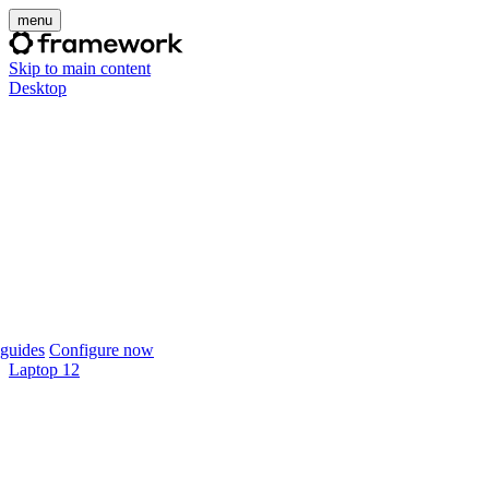
menu
Skip to main content
Desktop
guides
Configure now
Laptop 12