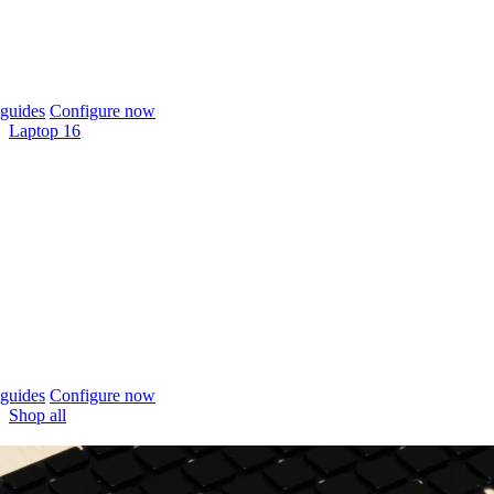
guides
Configure now
Laptop 16
guides
Configure now
Shop all