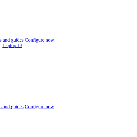
 and guides
Configure now
Laptop 13
 and guides
Configure now