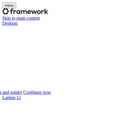
menu
Skip to main content
Desktop
 and guides
Configure now
Laptop 12