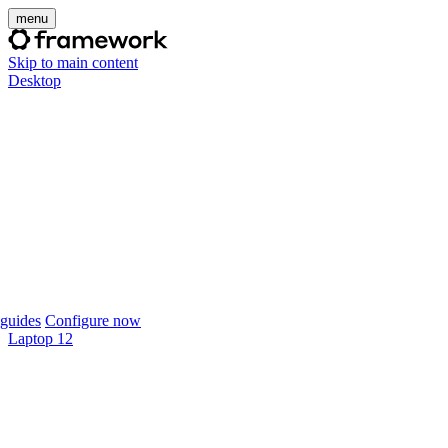
menu
Skip to main content
Desktop
guides
Configure now
Laptop 12