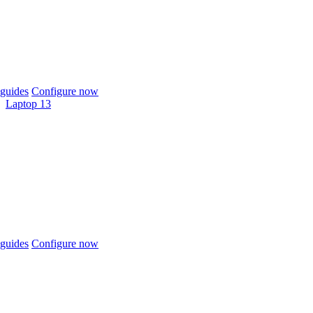
guides
Configure now
Laptop 13
guides
Configure now