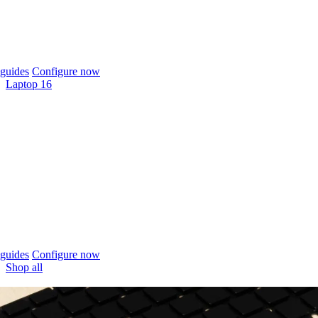
guides
Configure now
Laptop 16
guides
Configure now
Shop all