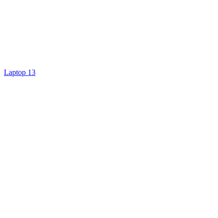
Laptop 13