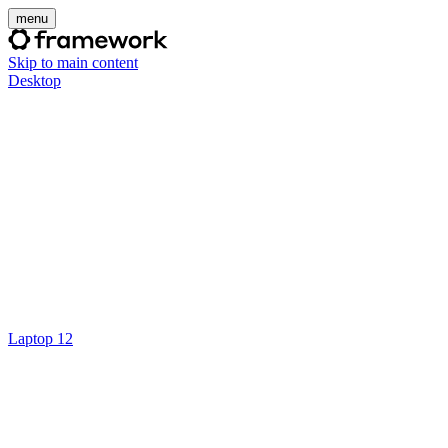
menu
Skip to main content
Desktop
Laptop 12