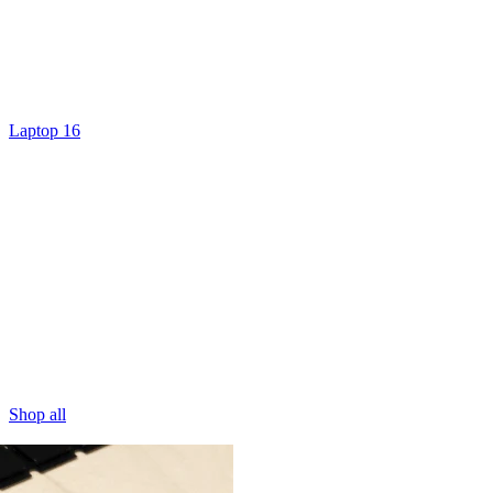
Laptop 16
Shop all