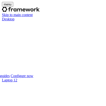
menu
Skip to main content
Desktop
guides
Configure now
Laptop 12