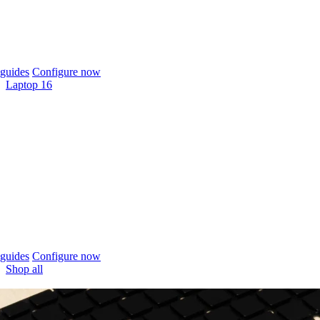
guides
Configure now
Laptop 16
guides
Configure now
Shop all