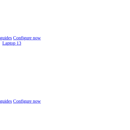
guides
Configure now
Laptop 13
guides
Configure now